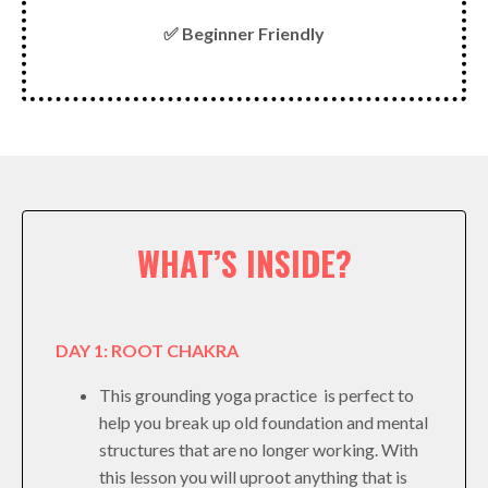
✅ Beginner Friendly
WHAT’S INSIDE?
DAY 1: ROOT CHAKRA
This grounding yoga practice is perfect to
help you break up old foundation and mental
structures that are no longer working. With
this lesson you will uproot anything that is