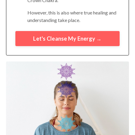
Crown Chakra.
However, this is also where true healing and
understanding take place.
Let's Cleanse My Energy →