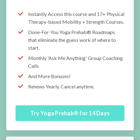
Instantly Access this course and 17+ Physical
Therapy-based Mobility + Strength Courses.
Done-For-You Yoga Prehab® Roadmaps
that eliminate the guess work of where to
start.
Monthly 'Ask Me Anything' Group Coaching
Calls
And More Bonuses!
Renews Yearly. Cancel anytime.
Try Yoga Prehab® for 14 Days