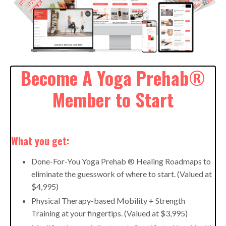
Become A Yoga Prehab®
Member to Start
What you get:
Done-For-You Yoga Prehab ® Healing Roadmaps to
eliminate the guesswork of where to start. (Valued at
$4,995)
Physical Therapy-based Mobility + Strength
Training at your fingertips. (Valued at $3,995)