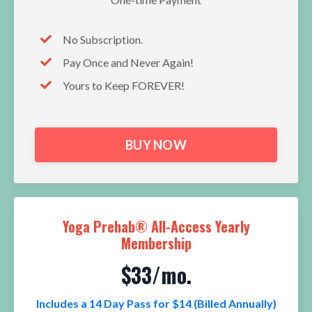
No Subscription.
Pay Once and Never Again!
Yours to Keep FOREVER!
BUY NOW
Yoga Prehab® All-Access Yearly
Membership
$33/mo.
Includes a 14 Day Pass for $14 (Billed Annually)