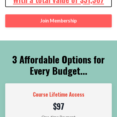
Join Membership
3 Affordable Options for
Every Budget...
Course Lifetime Access
$97
One-time Payment