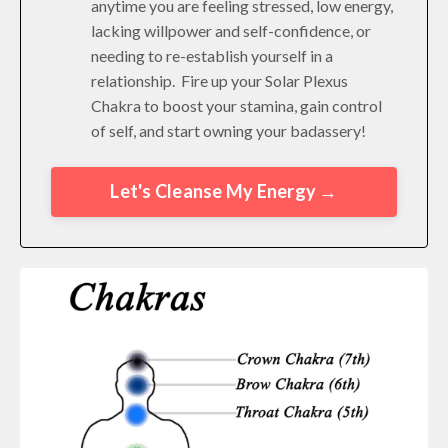
anytime you are feeling stressed, low energy,
lacking willpower and self-confidence, or
needing to re-establish yourself in a
relationship. Fire up your Solar Plexus
Chakra to boost your stamina, gain control
of self, and start owning your badassery!
Let's Cleanse My Energy →