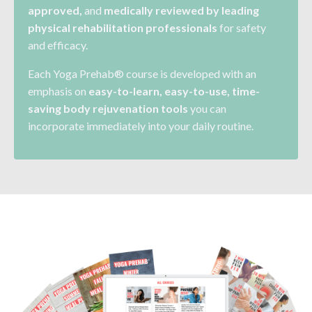
approved,
and
medically reviewed by leading
physical rehabilitation
professionals
for safety
and efficacy.
Each Yoga Prehab® course is developed with an
emphasis on
easy-to-learn, easy-to-use, time-
saving body rejuvenation tools
you can
incorporate immediately into your daily routine.