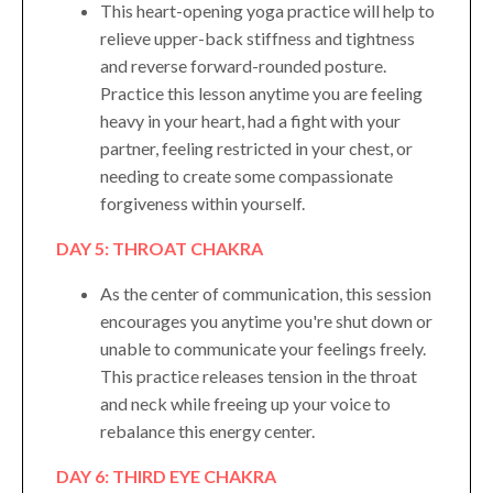
This heart-opening yoga practice will help to
relieve upper-back stiffness and tightness
and reverse forward-rounded posture.
Practice this lesson anytime you are feeling
heavy in your heart, had a fight with your
partner, feeling restricted in your chest, or
needing to create some compassionate
forgiveness within yourself.
DAY 5: THROAT CHAKRA
As the center of communication, this session
encourages you anytime you're shut down or
unable to communicate your feelings freely.
This practice releases tension in the throat
and neck while freeing up your voice to
rebalance this energy center.
DAY 6: THIRD EYE CHAKRA