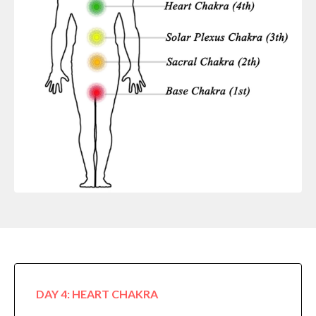
DAY 4: HEART CHAKRA