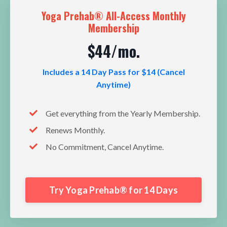
Yoga Prehab® All-Access Monthly
Membership
$44/mo.
Includes a 14 Day Pass for $14 (Cancel
Anytime)
Get everything from the Yearly Membership.
Renews Monthly.
No Commitment, Cancel Anytime.
Try Yoga Prehab® for 14 Days