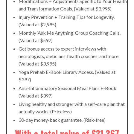
Modifications + Adjustments Specific to Your Health
and Transformation Goals. (Valued at $3,995)
Injury Prevention + Training Tips for Longevity.
(Valued at $2,995)
Monthly ‘Ask Me Anything’ Group Coaching Calls.
(Valued at $597)
Get bonus access to expert interviews with
neurologists, dieticians, health coaches, and more.
(Valued at $3,995)
Yoga Prehab E-Book Library Access. (Valued at
$397)
Anti-Inflammatory Seasonal Meal Plans E-Book.
(Valued at $397)
Living healthy and stronger with a self-care plan that
actually works. (Priceless)
30-day money-back guarantee. (Risk-free)
With a total value of $31,367