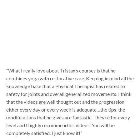
“What I really love about Tristan‘s courses is that he
combines yoga with restorative care. Keeping in mind all the
knowledge base that a Physical Therapist has related to
safety for joints and overall generalized movements. I think
that the videos are well thought out and the progression
either every day or every week is adequate…the tips, the
modifications that he gives are fantastic. They’re for every
level and I highly recommend his videos. You will be
completely satisfied. I just know it!“