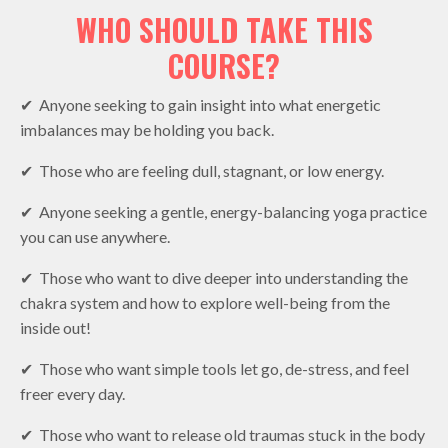
WHO SHOULD TAKE THIS
COURSE?
✔︎ Anyone seeking to gain insight into what energetic
imbalances may be holding you back.
✔︎ Those who are feeling dull, stagnant, or low energy.
✔︎ Anyone seeking a gentle, energy-balancing yoga practice
you can use anywhere.
✔︎ Those who want to dive deeper into understanding the
chakra system and how to explore well-being from the
inside out!
✔︎ Those who want simple tools let go, de-stress, and feel
freer every day.
✔︎ Those who want to release old traumas stuck in the body