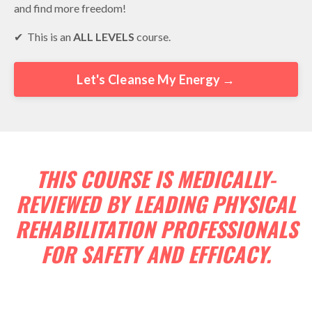
and find more freedom!
✔︎ This is an
ALL LEVELS
course.
Let's Cleanse My Energy →
THIS COURSE IS MEDICALLY-
REVIEWED BY LEADING PHYSICAL
REHABILITATION PROFESSIONALS
FOR SAFETY AND EFFICACY.