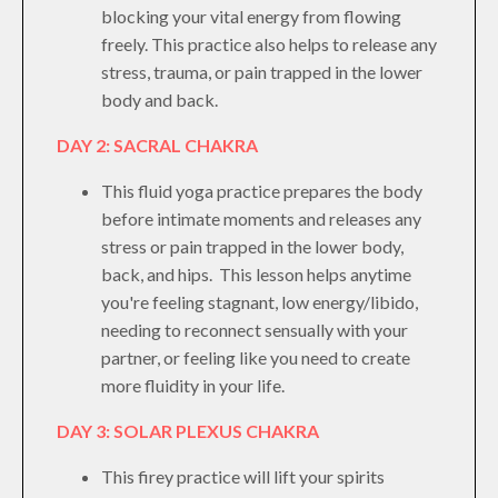
blocking your vital energy from flowing
freely. This practice also helps to release any
stress, trauma, or pain trapped in the lower
body and back.
DAY 2: SACRAL CHAKRA
This fluid yoga practice prepares the body
before intimate moments and releases any
stress or pain trapped in the lower body,
back, and hips. This lesson helps anytime
you're feeling stagnant, low energy/libido,
needing to reconnect sensually with your
partner, or feeling like you need to create
more fluidity in your life.
DAY 3: SOLAR PLEXUS CHAKRA
This firey practice will lift your spirits