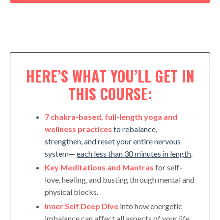
HERE’S WHAT YOU’LL GET IN
THIS COURSE:
7 chakra-based, full-length yoga and
wellness practices
to rebalance,
strengthen, and reset your entire nervous
system—
each less than 30 minutes in length
.
Key Meditations and Mantras
for self-
love, healing, and busting through mental and
physical blocks.
Inner Self Deep Dive
into how energetic
imbalance can affect all aspects of your life.