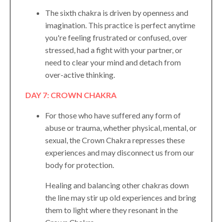
The sixth chakra is driven by openness and
imagination. This practice is perfect anytime
you're feeling frustrated or confused, over
stressed, had a fight with your partner, or
need to clear your mind and detach from
over-active thinking.
DAY 7: CROWN CHAKRA
For those who have suffered any form of
abuse or trauma, whether physical, mental, or
sexual, the Crown Chakra represses these
experiences and may disconnect us from our
body for protection.
Healing and balancing other chakras down
the line may stir up old experiences and bring
them to light where they resonant in the