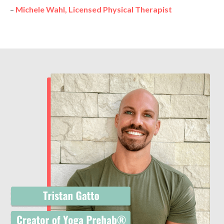
–
Michele Wahl, Licensed Physical Therapist