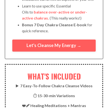
Learn to use specific Essential
Oils to
balance over-active or under-
active chakras.
(This really works!)
Bonus 7 Day Chakra Cleanse E-book
for
quick reference.
Let's Cleanse My Energy →
WHAT'S INCLUDED
▶️
7 Easy-To-Follow Chakra Cleanse Videos
⏱
15-30-min Variations
❤️‍🩹 Healing Meditations + Mantras