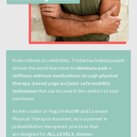
From retirees to celebrities, Tristan has helped
people
all over the world learn how to
eliminate pain +
stiffness without medications
through
physical
therapy-based yoga
and
joint-safe mobility
techniques
that can be used in the comfort of your
own home.
As the creator of Yoga Prehab® and Licensed
Physical Therapist Assistant, he is a pioneer in
prehabilitative therapeutic practices that
are
designed for
ALL LEVELS
, doctor-