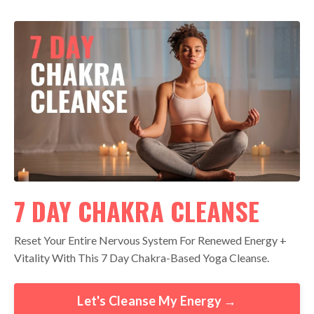
7 DAY CHAKRA CLEANSE
Reset Your Entire Nervous System For Renewed Energy +
Vitality With This 7 Day Chakra-Based Yoga Cleanse.
Let's Cleanse My Energy →