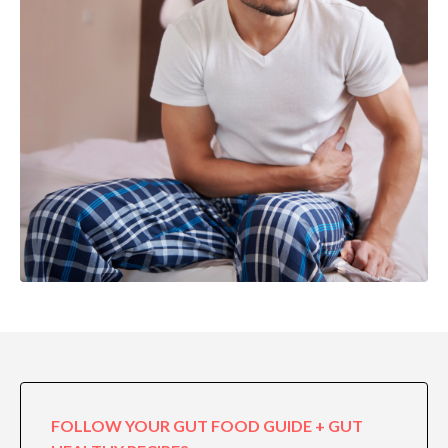
FOLLOW YOUR GUT FOOD GUIDE + GUT