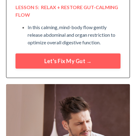
LESSON 5: RELAX + RESTORE GUT-CALMING
FLOW
In this calming, mind-body flow gently
release abdominal and organ restriction to
optimize overall digestive function.
Let's Fix My Gut →