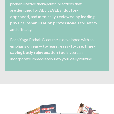
prehabilitative therapeutic practices that
are
designed for
ALL LEVELS
, doctor-
approved,
and
medically reviewed by leading
physical rehabilitation
professionals
for safety
and efficacy.
Each Yoga Prehab® course is developed with an
emphasis on
easy-to-learn, easy-to-use, time-
saving body rejuvenation tools
you can
incorporate immediately into your daily routine.