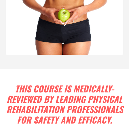
THIS COURSE IS MEDICALLY-
REVIEWED BY LEADING PHYSICAL
REHABILITATION PROFESSIONALS
FOR SAFETY AND EFFICACY.