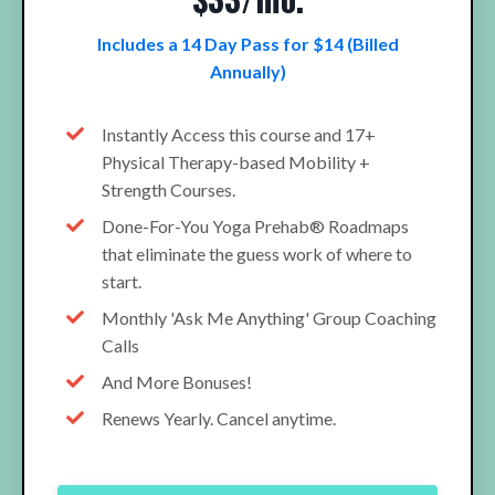
Includes a 14 Day Pass for $14 (Billed
Annually)
Instantly Access this course and 17+
Physical Therapy-based Mobility +
Strength Courses.
Done-For-You Yoga Prehab® Roadmaps
that eliminate the guess work of where to
start.
Monthly 'Ask Me Anything' Group Coaching
Calls
And More Bonuses!
Renews Yearly. Cancel anytime.