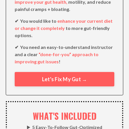
improve your gut health,
motility, and reduce
painful cramps + bloating.
✔︎ You would like to
enhance your current diet
or change it completely
to more gut-friendly
options.
✔︎ You need an easy-to-understand instructor
and a clear
“done-for-you” approach to
improving gut issues
!
Let's Fix My Gut →
WHAT'S INCLUDED
▶️
5 Easy-To-Follow Gut-Optimized