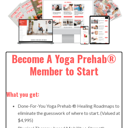
Become A Yoga Prehab®
Member to Start
What you get:
Done-For-You Yoga Prehab ® Healing Roadmaps to
eliminate the guesswork of where to start. (Valued at
$4,995)