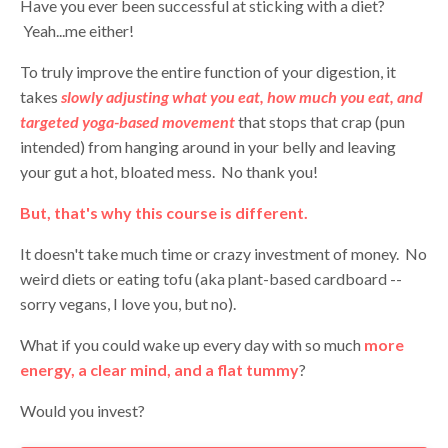
Have you ever been successful at sticking with a diet?
Yeah...me either!
To truly improve the entire function of your digestion, it
takes
slowly adjusting what you eat, how much you eat, and
targeted yoga-based movement
that stops that crap (pun
intended) from hanging around in your belly and leaving
your gut a hot, bloated mess. No thank you!
But, that's why this course is different.
It doesn't take much time or crazy investment of money. No
weird diets or eating tofu (aka plant-based cardboard --
sorry vegans, I love you, but no).
What if you could wake up every day with so much
more
energy, a clear mind, and a flat tummy
?
Would you invest?