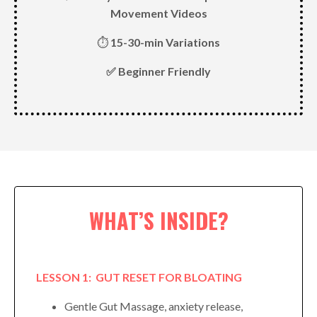
Movement Videos
⏱
15-30-min Variations
✅ Beginner Friendly
WHAT’S INSIDE?
LESSON 1: GUT RESET FOR BLOATING
Gentle Gut Massage, anxiety release,