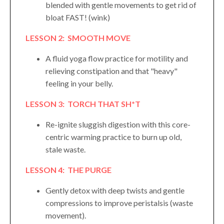
blended with gentle movements to get rid of
bloat FAST! (wink)
LESSON 2: SMOOTH MOVE
A fluid yoga flow practice for motility and
relieving constipation and that "heavy"
feeling in your belly.
LESSON 3: TORCH THAT SH*T
Re-ignite sluggish digestion with this core-
centric warming practice to burn up old,
stale waste.
LESSON 4: THE PURGE
Gently detox with deep twists and gentle
compressions to improve peristalsis (waste
movement).