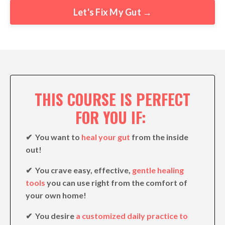
Let's Fix My Gut →
THIS COURSE IS PERFECT
FOR YOU IF:
✔︎ You want to
heal your gut
from the inside
out!
✔︎ You crave easy, effective,
gentle healing
tools
you can use right from the comfort of
your own home!
✔︎ You desire
a customized daily practice to