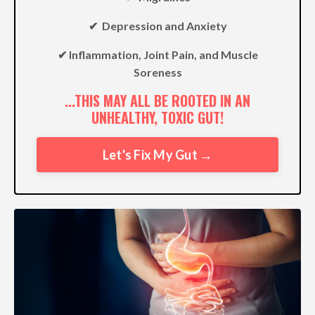
✔︎ Depression and Anxiety
✔︎ Inflammation, Joint Pain, and Muscle
Soreness
...THIS MAY ALL BE ROOTED IN AN
UNHEALTHY, TOXIC GUT!
Let's Fix My Gut →