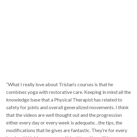
“What I really love about Tristan‘s courses is that he
combines yoga with restorative care. Keeping in mind all the
knowledge base that a Physical Therapist has related to
safety for joints and overall generalized movements. I think
that the videos are well thought out and the progression
either every day or every week is adequate…the tips, the
modifications that he gives are fantastic. They’re for every