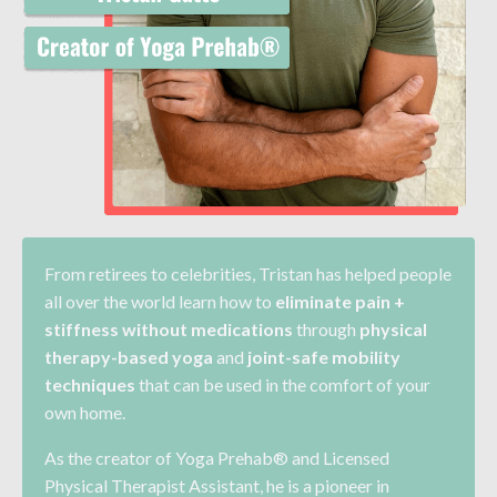
From retirees to celebrities, Tristan has helped
people
all over the world learn how to
eliminate pain +
stiffness without medications
through
physical
therapy-based yoga
and
joint-safe mobility
techniques
that can be used in the comfort of your
own home.
As the creator of Yoga Prehab® and Licensed
Physical Therapist Assistant, he is a pioneer in