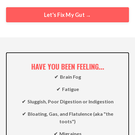
Let's Fix My Gut →
HAVE YOU BEEN FEELING...
✔︎ Brain Fog
✔︎ Fatigue
✔︎ Sluggish, Poor Digestion or Indigestion
✔︎ Bloating, Gas, and Flatulence (aka "the
toots")
✔︎ Migraines