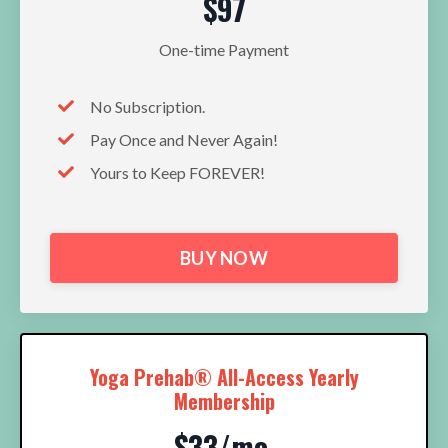
$97
One-time Payment
No Subscription.
Pay Once and Never Again!
Yours to Keep FOREVER!
BUY NOW
Yoga Prehab® All-Access Yearly
Membership
$33/mo.