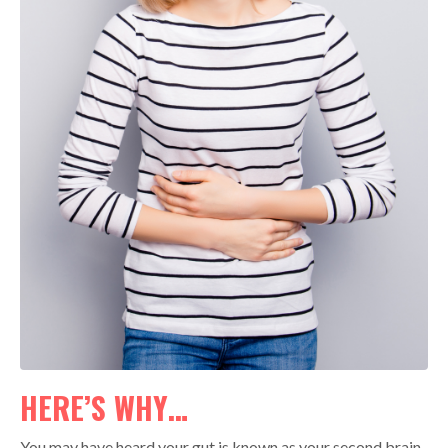
HERE’S WHY…
You may have heard your gut is known as your second brain.