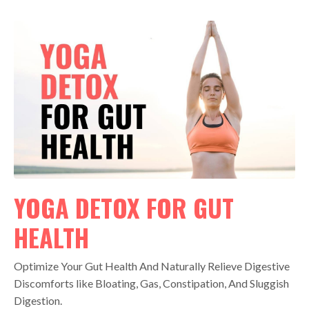
YOGA DETOX FOR GUT
HEALTH
Optimize Your Gut Health And Naturally Relieve Digestive
Discomforts like Bloating, Gas, Constipation, And Sluggish
Digestion.