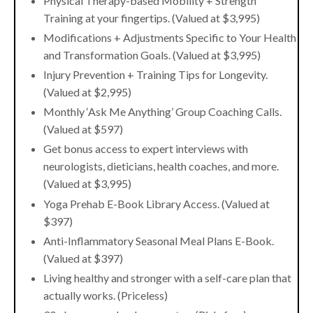
Physical Therapy-based Mobility + Strength
Training at your fingertips. (Valued at $3,995)
Modifications + Adjustments Specific to Your Health
and Transformation Goals. (Valued at $3,995)
Injury Prevention + Training Tips for Longevity.
(Valued at $2,995)
Monthly ‘Ask Me Anything’ Group Coaching Calls.
(Valued at $597)
Get bonus access to expert interviews with
neurologists, dieticians, health coaches, and more.
(Valued at $3,995)
Yoga Prehab E-Book Library Access. (Valued at
$397)
Anti-Inflammatory Seasonal Meal Plans E-Book.
(Valued at $397)
Living healthy and stronger with a self-care plan that
actually works. (Priceless)