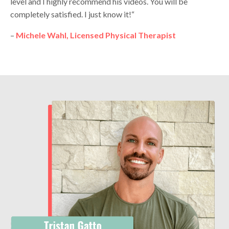
level and I highly recommend his videos. You will be
completely satisfied. I just know it!“
–
Michele Wahl, Licensed Physical Therapist