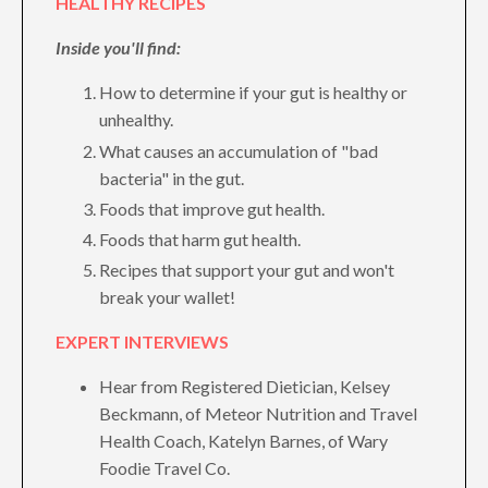
HEALTHY RECIPES
Inside you'll find:
How to determine if your gut is healthy or
unhealthy.
What causes an accumulation of "bad
bacteria" in the gut.
Foods that improve gut health.
Foods that harm gut health.
Recipes that support your gut and won't
break your wallet!
EXPERT INTERVIEWS
Hear from Registered Dietician, Kelsey
Beckmann, of Meteor Nutrition and Travel
Health Coach, Katelyn Barnes, of Wary
Foodie Travel Co.