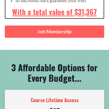
30-day money-back guarantee. (Risk-free)
With a total value of $31,367
Join Membership
3 Affordable Options for
Every Budget...
Course Lifetime Access