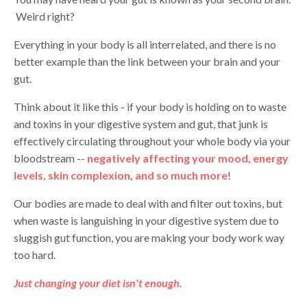
Weird right?
Everything in your body is all interrelated, and there is no
better example than the link between your brain and your
gut.
Think about it like this - if your body is holding on to waste
and toxins in your digestive system and gut, that junk is
effectively circulating throughout your whole body via your
bloodstream --
negatively affecting your mood, energy
levels, skin complexion, and so much more
!
Our bodies are made to deal with and filter out toxins, but
when waste is languishing in your digestive system due to
sluggish gut function, you are making your body work way
too hard.
Just changing your diet isn't enough.