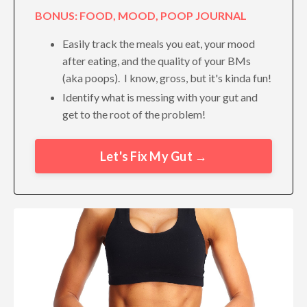
BONUS: FOOD, MOOD, POOP JOURNAL
Easily track the meals you eat, your mood
after eating, and the quality of your BMs
(aka poops). I know, gross, but it's kinda fun!
Identify what is messing with your gut and
get to the root of the problem!
Let's Fix My Gut →