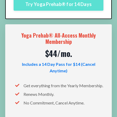
Try Yoga Prehab® for 14 Days
Yoga Prehab® All-Access Monthly
Membership
$44/mo.
Includes a 14 Day Pass for $14 (Cancel
Anytime)
Get everything from the Yearly Membership.
Renews Monthly.
No Commitment, Cancel Anytime.