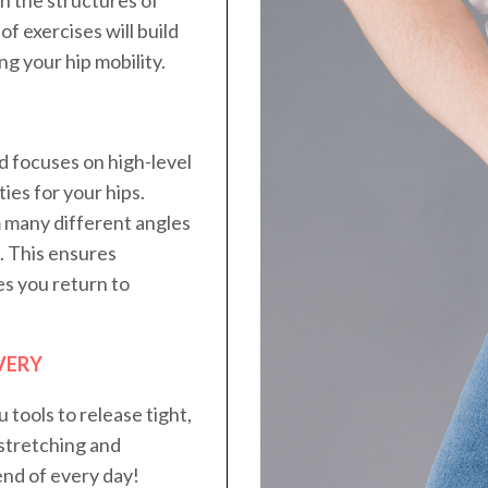
of exercises will build
g your hip mobility.
d focuses on high-level
ies for your hips.
m many different angles
e. This ensures
es you return to
VERY
u tools to release tight,
stretching and
end of every day!