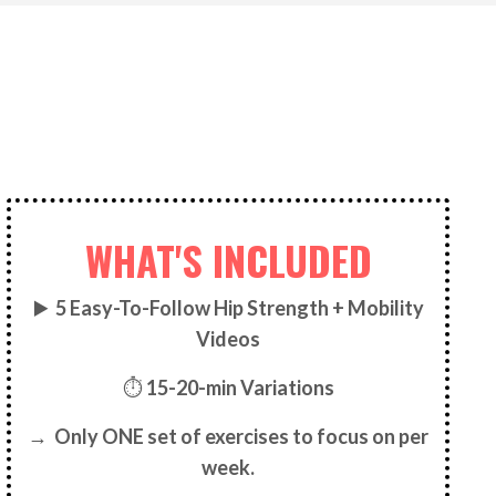
WHAT'S INCLUDED
▶️
5
Easy-To-Follow Hip Strength + Mobility
Videos
⏱
15-20-min Variations
→ Only ONE set of exercises to focus on per
week.