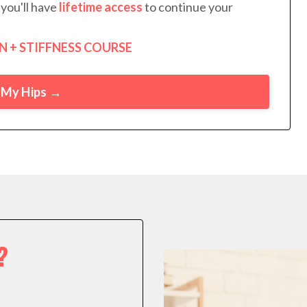
you'll have
lifetime access
to continue your
N + STIFFNESS COURSE
x My Hips →
?