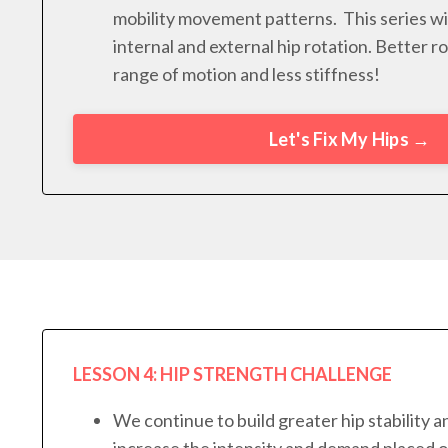
mobility movement patterns. This series wi
internal and external hip rotation. Better 
range of motion and less stiffness!
Let's Fix My Hips →
LESSON 4: HIP STRENGTH CHALLENGE
We continue to build greater hip stability 
increase the intensity and demand placed o