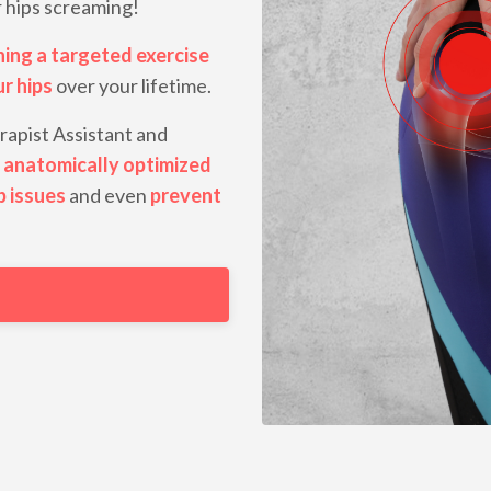
r hips screaming!
ning a
targeted exercise
ur hips
over your lifetime.
rapist Assistant and
 anatomically optimized
p issues
and even
prevent