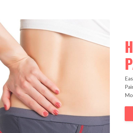
H
P
Eas
Pai
Mob