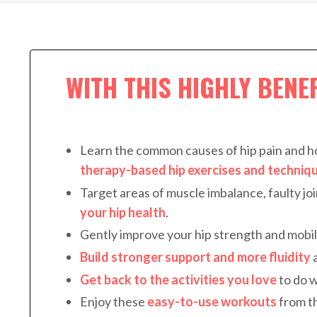
WITH THIS HIGHLY BENE
Learn the common causes of hip pain and 
therapy-based hip exercises and techniq
Target areas of muscle imbalance, faulty jo
your hip health
.
Gently improve your hip strength and mobil
Build stronger support and more fluidity
a
Get back to the activities you love
to do w
Enjoy these
e
asy-to-use workouts
from t