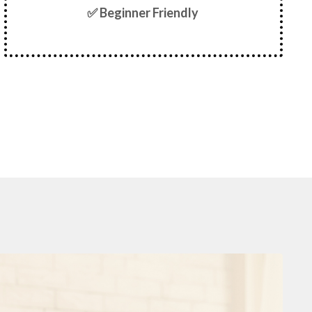
✅ Beginner Friendly