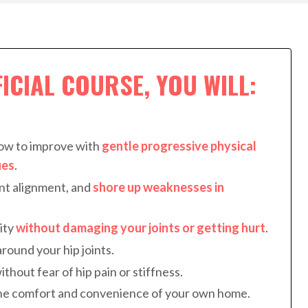
FICIAL COURSE, YOU WILL:
how to improve with
gentle progressive physical
ues
.
int alignment, and
shore up weaknesses in
ity
without damaging your joints or getting hurt
.
round your hip joints.
ithout fear of hip pain or stiffness.
he comfort and convenience of your own home.