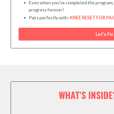
Even when you've completed the program, 
progress forever!
Pairs perfectly with:
KNEE RESET FOR PAI
Let's Fi
WHAT’S INSIDE