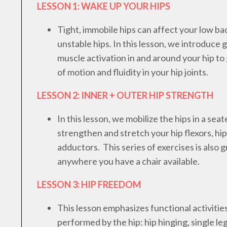
LESSON 1: WAKE UP YOUR HIPS
Tight, immobile hips can affect your low bac
unstable hips. In this lesson, we introduce 
muscle activation in and around your hip t
of motion and fluidity in your hip joints.
LESSON 2: INNER + OUTER HIP STRENGTH
In this lesson, we mobilize the hips in a seat
strengthen and stretch your hip flexors, hi
adductors. This series of exercises is also g
anywhere you have a chair available.
LESSON 3: HIP FREEDOM
This lesson emphasizes functional activit
performed by the hip: hip hinging, single le