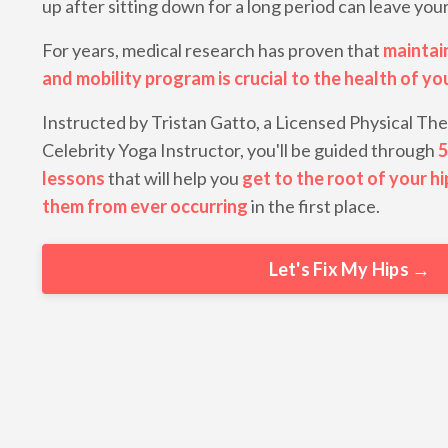
up after sitting down for a long period can leave you
For years, medical research has proven that
maintai
and mobility program is crucial to the health of yo
Instructed by Tristan Gatto, a Licensed Physical The
Celebrity Yoga Instructor, you'll be guided through
5
lessons
that will help you
get to the root of your hi
them from ever occurring
in the first place.
Let's Fix My Hips →