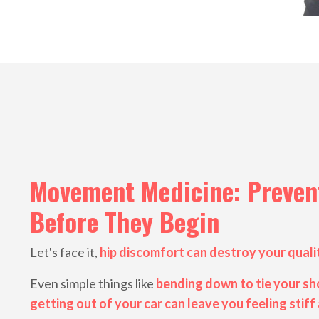
Movement Medicine: Prevent
Before They Begin
Let's face it,
hip discomfort can destroy your qualit
Even simple things like
bending down to tie your sho
getting out of your car can leave you feeling stiff