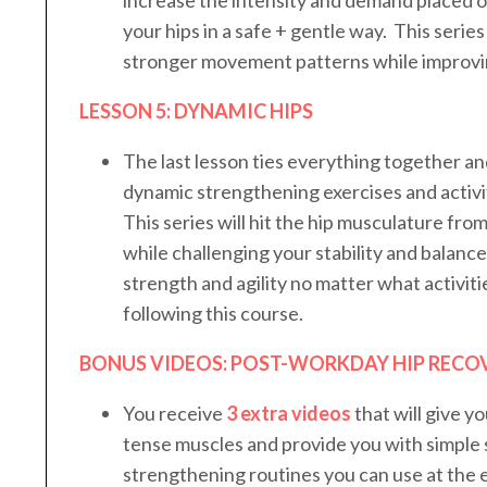
your hips in a safe + gentle way. This series 
stronger movement patterns while improvin
LESSON 5: DYNAMIC HIPS
The last lesson ties everything together an
dynamic strengthening exercises and activit
This series will hit the hip musculature fro
while challenging your stability and balanc
strength and agility no matter what activiti
following this course.
BONUS VIDEOS: POST-WORKDAY HIP RECO
You receive
3 extra videos
that will give yo
tense muscles and provide you with simple 
strengthening routines you can use at the 