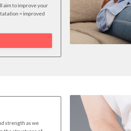
ll aim to improve your
rotatation = improved
and strength as we
n the structures of