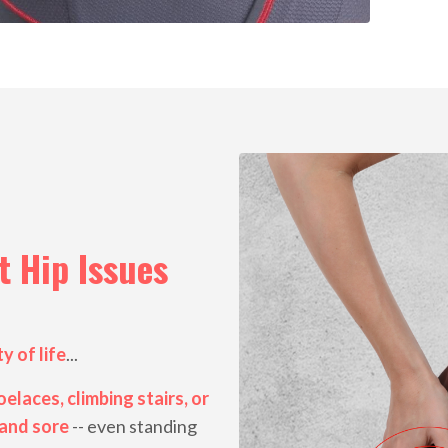
 Hip Issues
y of life
...
elaces, climbing stairs, or
 and sore
-- even standing