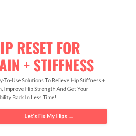
IP RESET FOR
AIN + STIFFNESS
y-To-Use Solutions To Relieve Hip Stiffness +
n, Improve Hip Strength And Get Your
ility Back In Less Time!
Let's Fix My Hips →