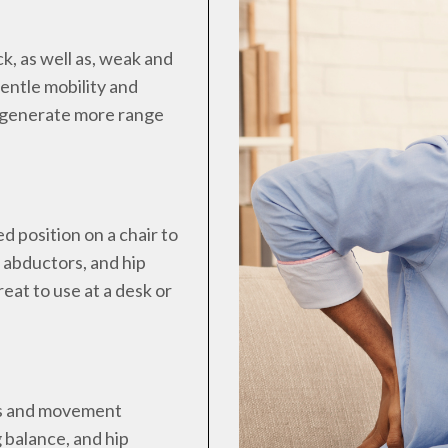
k, as well as, weak and
gentle mobility and
o generate more range
ed position on a chair to
p abductors, and hip
reat to use at a desk or
ies and movement
g balance, and hip